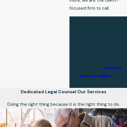
more, we are the client-
focused firm to call.
Discuss your situation
with our Logansport
criminal defense and
family law attorney
during a free
consultation. Call
(574)
475-4081
or
connect
with us online
to
schedule yours.
Dedicated Legal Counsel
Our Services
Doing the right thing because it is the right thing to do.