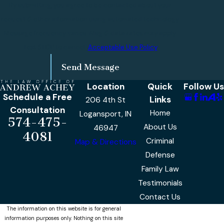
By submitting, you agree to be contacted about your
request & other information using automated technology.
Message frequency varies. Msg & data rates may apply.
Text STOP to cancel.
Acceptable Use Policy
Send Message
Location
Quick
Follow Us
Schedule a Free
Links
206 4th St
Consultation
Home
Logansport, IN
574-475-
About Us
46947
4081
Criminal
Map & Directions
Defense
Family Law
Testimonials
Contact Us
The information on this website is for general
information purposes only. Nothing on this site