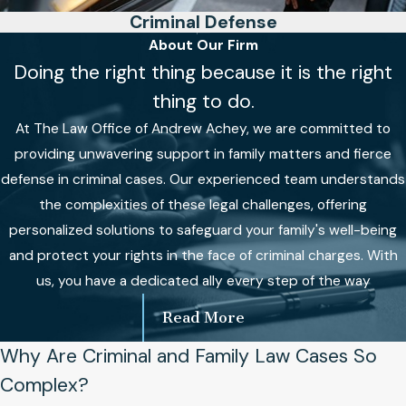
Criminal Defense
About Our Firm
Doing the right thing because it is the right
thing to do.
At The Law Office of Andrew Achey, we are committed to
providing unwavering support in family matters and fierce
defense in criminal cases. Our experienced team understands
the complexities of these legal challenges, offering
personalized solutions to safeguard your family's well-being
and protect your rights in the face of criminal charges. With
us, you have a dedicated ally every step of the way
Read More
Why Are Criminal and Family Law Cases So
Complex?