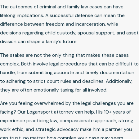
The outcomes of criminal and family law cases can have
lifelong implications. A successful defense can mean the
difference between freedom and incarceration, while
decisions regarding child custody, spousal support, and asset
division can shape a family’s future.
The stakes are not the only thing that makes these cases
complex. Both involve legal procedures that can be difficult to
handle, from submitting accurate and timely documentation
to adhering to strict court rules and deadlines. Additionally,
they are often emotionally taxing for all involved.
Are you feeling overwhelmed by the legal challenges you are
facing? Our Logansport attorney can help. His 10+ years of
experience practicing law, compassionate approach, strong
work ethic, and strategic advocacy make him a partner you
can trust, no matter how complex your case may seem.