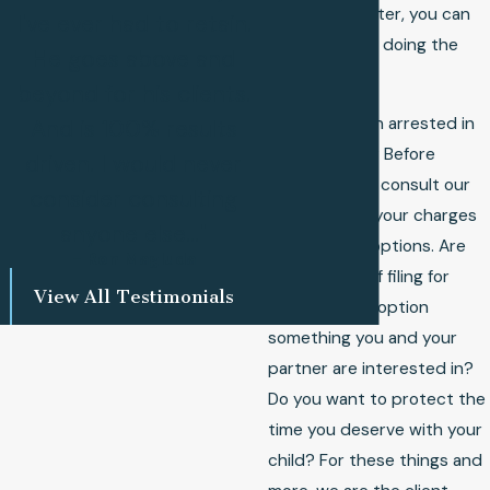
family law matter, you can
I've ever had to retain.
feel confident doing the
He goes above and
same.
beyond for his clients.
Have you been arrested in
And is 100% results
Cass County? Before
driven. I would never
anything else, consult our
consider consulting
lawyer about your charges
anyone else..."
and defense options. Are
- Ron Magluda
you thinking of filing for
View All Testimonials
divorce? Is adoption
something you and your
partner are interested in?
Do you want to protect the
time you deserve with your
child? For these things and