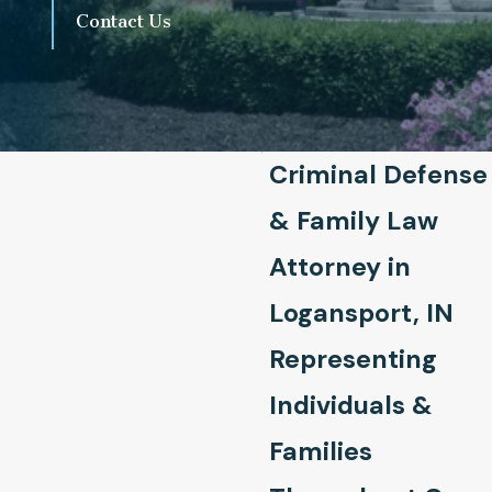
Contact Us
Criminal Defense
& Family Law
Attorney in
Logansport, IN
Representing
Individuals &
Families