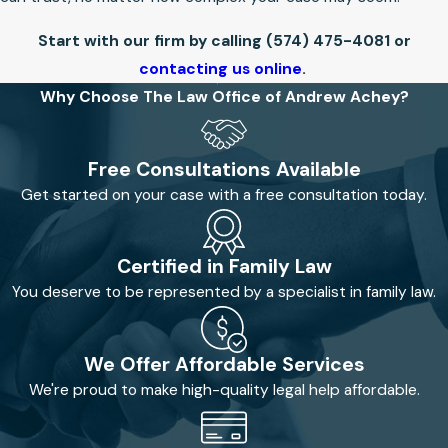
Start with our firm by calling
(574) 475-4081
or
contacting us online
.
Why Choose The Law Office of Andrew Achey?
Free Consultations Available
Get started on your case with a free consultation today.
Certified in Family Law
You deserve to be represented by a specialist in family law.
We Offer Affordable Services
We're proud to make high-quality legal help affordable.