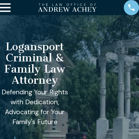
Logansport
Criminal &
Family Law
Attorney
Defending Your Rights
with Dedication,
Advocating for Your
Family's Future