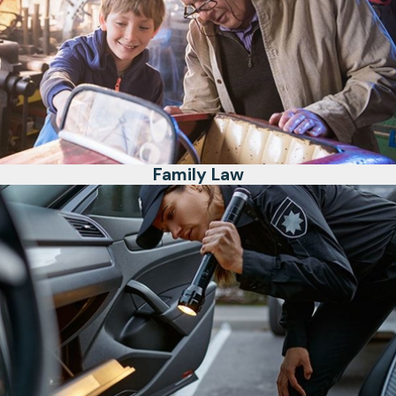
Family Law