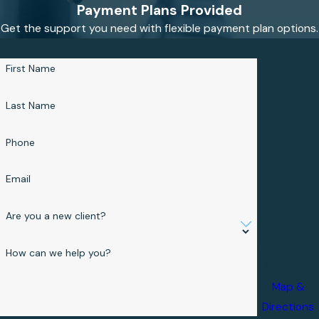
Payment Plans Provided
Get the support you need with flexible payment plan options.
Take the Next Step
Request a Consultation
First Name
Last Name
Phone
Our
Email
Offic
e
Are you a new client?
206 4th St
Logansport,
How can we help you?
IN 46947
Map &
Directions