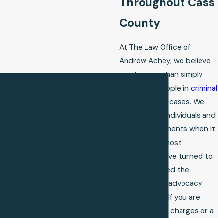
Throughout Cass
County
At The Law Office of
Andrew Achey, we believe
we do more than simply
"I recommend Andrew
represent people in
criminal
every time I am asked
and
family law
cases. We
my recommendation for
stand up for individuals and
representation... If you
families in moments when it
want a good, honest,
matters the most.
Thousands have turned to
hardworking attorney
us and received the
look no further."
guidance and advocacy
- Melissa Titus
"Andrew Achey is hands
they needed. If you are
facing criminal charges or a
down the best lawyer