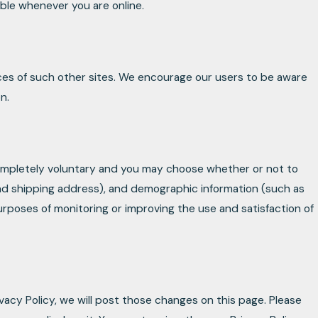
ible whenever you are online.
ices of such other sites. We encourage our users to be aware
n.
 completely voluntary and you may choose whether or not to
and shipping address), and demographic information (such as
purposes of monitoring or improving the use and satisfaction of
vacy Policy, we will post those changes on this page. Please