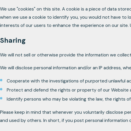
We use "cookies" on this site. A cookie is a piece of data stored
when we use a cookie to identify you, you would not have to lo
interests of our users to enhance the experience on our site. Us
Sharing
We will not sell or otherwise provide the information we collec
We will disclose personal information and/or an IP address, whe
Cooperate with the investigations of purported unlawful a
Protect and defend the rights or property of our Website 
Identify persons who may be violating the law, the rights of
Please keep in mind that whenever you voluntarily disclose per
and used by others. In short, if you post personal information 