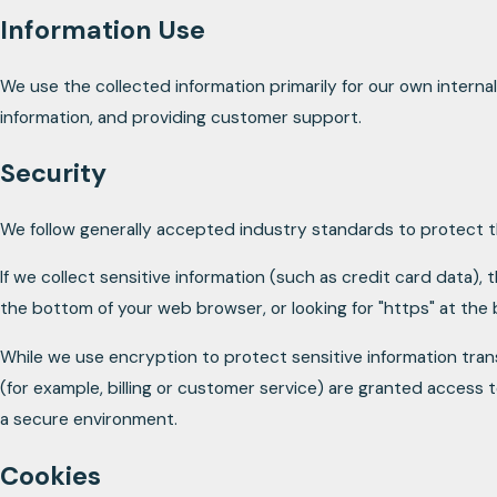
Information Use
We use the collected information primarily for our own internal
information, and providing customer support.
Security
We follow generally accepted industry standards to protect th
If we collect sensitive information (such as credit card data), 
the bottom of your web browser, or looking for "https" at the
While we use encryption to protect sensitive information tran
(for example, billing or customer service) are granted access t
a secure environment.
Cookies