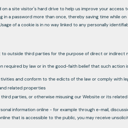
 on a site visitor's hard drive to help us improve your access to
g in a password more than once, thereby saving time while on o
age of a cookie is in no way linked to any personally identifiab
t to outside third parties for the purpose of direct or indirect
n required by law or in the good-faith belief that such action 
ctivities and conform to the edicts of the law or comply with 
and related properties
 third parties, or otherwise misusing our Website or its relate
sonal information online - for example through e-mail, discuss
online that is accessible to the public, you may receive unsolic