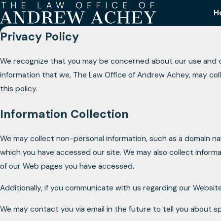
H
Privacy Policy
We recognize that you may be concerned about our use and discl
information that we, The Law Office of Andrew Achey, may col
this policy.
Information Collection
We may collect non-personal information, such as a domain n
which you have accessed our site. We may also collect informa
of our Web pages you have accessed.
Additionally, if you communicate with us regarding our Website
We may contact you via email in the future to tell you about sp