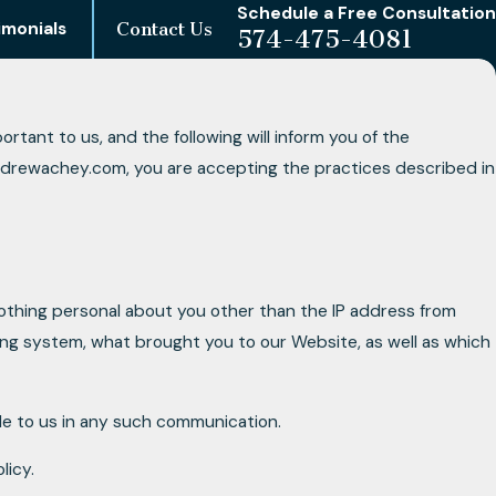
Schedule a Free Consultation
imonials
Contact Us
574-475-4081
tant to us, and the following will inform you of the
andrewachey.com, you are accepting the practices described in
othing personal about you other than the IP address from
ing system, what brought you to our Website, as well as which
ide to us in any such communication.
licy.