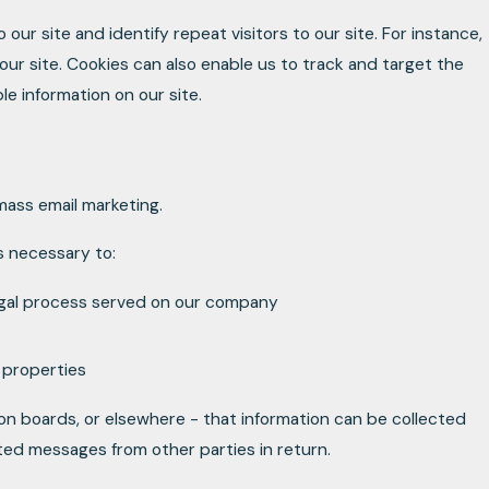
 our site and identify repeat visitors to our site. For instance,
ur site. Cookies can also enable us to track and target the
le information on our site.
 mass email marketing.
is necessary to:
legal process served on our company
d properties
ion boards, or elsewhere - that information can be collected
ited messages from other parties in return.