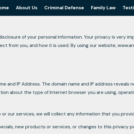
ome
About Us
Criminal Defense
Family Law
Test
osure of your personal information. Your privacy is very impor
lect from you, and how it is used. By using our website, www.
ame and IP Address. The domain name and IP address reveals n
tion about the type of Internet browser you are using, operat
 or our services, we will collect any information that you prov
ecials, new products or services, or changes to this privacy po