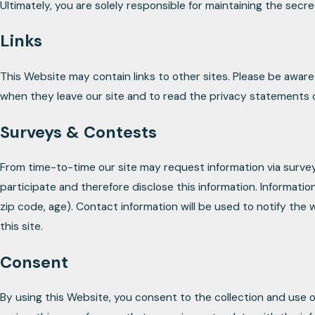
Ultimately, you are solely responsible for maintaining the secr
Links
This Website may contain links to other sites. Please be awar
when they leave our site and to read the privacy statements of 
Surveys & Contests
From time-to-time our site may request information via surve
participate and therefore disclose this information. Informa
zip code, age). Contact information will be used to notify the
this site.
Consent
By using this Website, you consent to the collection and use o