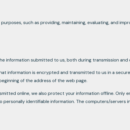
 purposes, such as providing, maintaining, evaluating, and impro
e information submitted to us, both during transmission and o
that information is encrypted and transmitted to us in a secure 
 beginning of the address of the web page.
smitted online, we also protect your information offline. Only
o personally identifiable information. The computers/servers in