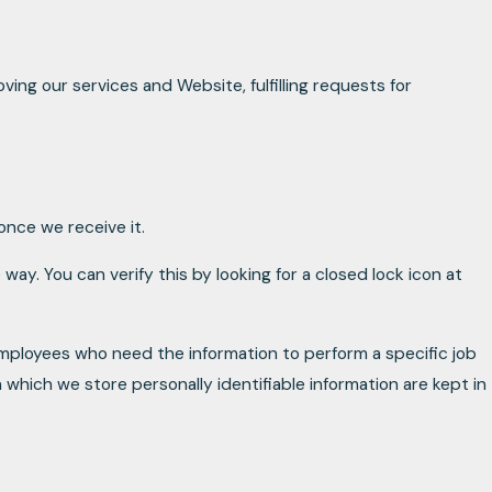
ving our services and Website, fulfilling requests for
nce we receive it.
way. You can verify this by looking for a closed lock icon at
 employees who need the information to perform a specific job
 which we store personally identifiable information are kept in