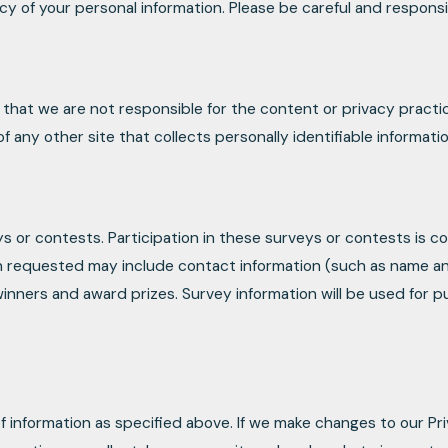
ecy of your personal information. Please be careful and respons
e that we are not responsible for the content or privacy pract
any other site that collects personally identifiable informatio
ys or contests. Participation in these surveys or contests is
tion requested may include contact information (such as name 
 winners and award prizes. Survey information will be used for 
f information as specified above. If we make changes to our Pri